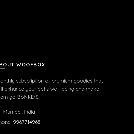
BOUT WOOFBOX
onthly subscription of premium goodies that
ill enhance your pet's well-being and make
hem go BoNkErS!
Mumbai, India
hone:
9967714968