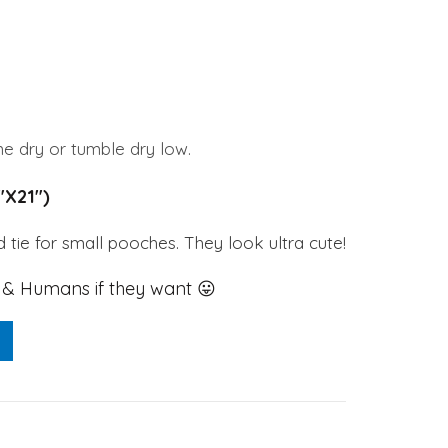
0.
e dry or tumble dry low.
1″X21″)
 tie for small pooches. They look ultra cute!
 Humans if they want 😛
l Bandana / Scarf quantity