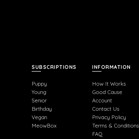
SUBSCRIPTIONS
INFORMATION
Puppy
How It Works
Young
Good Cause
Senior
Account
Birthday
Contact Us
Vegan
Privacy Policy
MeowBox
Terms & Conditions
FAQ