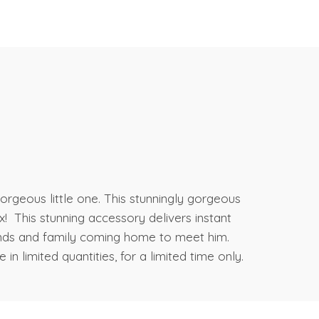
orgeous little one. This stunningly gorgeous
 This stunning accessory delivers instant
iends and family coming home to meet him.
in limited quantities, for a limited time only.