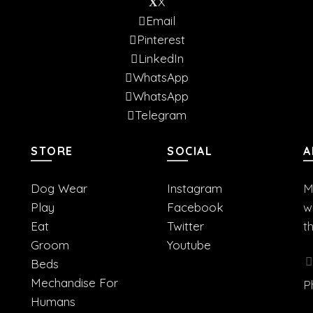
X
Email
Pinterest
LinkedIn
WhatsApp
WhatsApp
Telegram
STORE
SOCIAL
A
Dog Wear
Instagram
M
Play
Facebook
w
Eat
Twitter
t
Groom
Youtube
Beds
Mechandise For
P
Humans