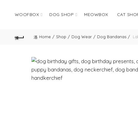
WOOFBOX
DOG SHOP
MEOWBOX
CAT SHO
Home
Shop
Dog Wear
Dog Bandanas
Lab