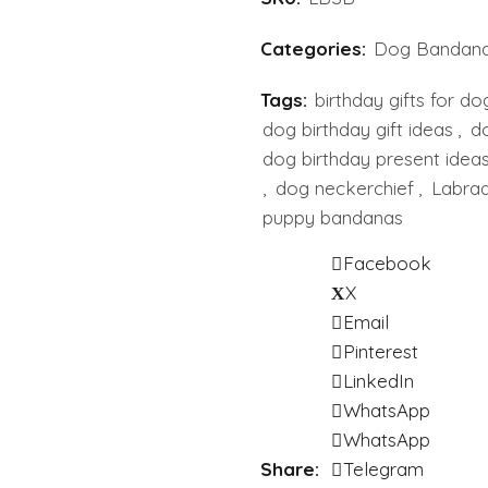
Categories:
Dog Bandan
Tags:
birthday gifts for do
dog birthday gift ideas
,
do
dog birthday present idea
,
dog neckerchief
,
Labrad
puppy bandanas
Facebook
X
Email
Pinterest
LinkedIn
WhatsApp
WhatsApp
Share
Telegram