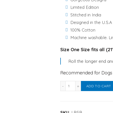
₹450.00.
₹350.0
Limited Edition
Stitched in India
Designed in the U.S.A
100% Cotton
Machine washable. Lin
Size One Size fits all (2
Roll the longer end and
Recommended for Dogs &
Labrador Birthday Specia
ADD TO CART
SKU:
LBSB