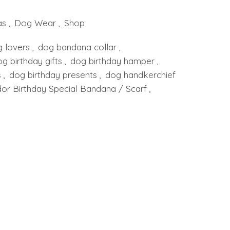
as
,
Dog Wear
,
Shop
g lovers
,
dog bandana collar
,
g birthday gifts
,
dog birthday hamper
,
s
,
dog birthday presents
,
dog handkerchief
or Birthday Special Bandana / Scarf
,