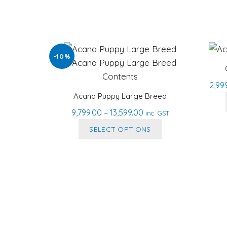
-10%
2,99
Acana Puppy Large Breed
Price
9,799.00
–
13,599.00
inc. GST
range:
This
SELECT OPTIONS
₹9,799.00
product
through
has
₹13,599.00
multiple
variants.
The
options
may