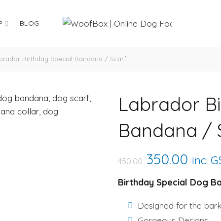
P
BLOG
rador Birthday Special Bandana / Scarf
Labrador Bi
Bandana / 
Original
Curre
350.00
inc. 
450.00
price
price
Birthday Special Dog B
was:
is:
Designed for the bar
Gorgeous Designs