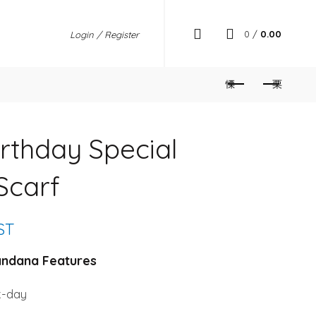
0
/
0.00
Login / Register
rthday Special
Scarf
nt
GST
andana Features
k-day