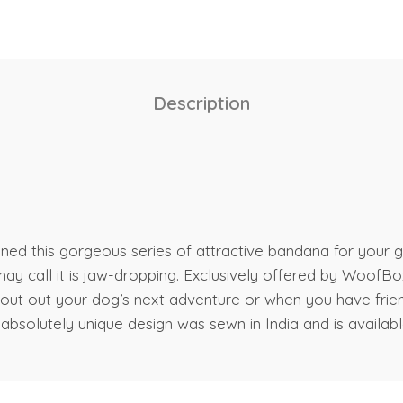
Description
ned this gorgeous series of attractive bandana for your g
 call it is jaw-dropping. Exclusively offered by WoofBox!
 scout out your dog’s next adventure or when you have fr
absolutely unique design was sewn in India and is available 