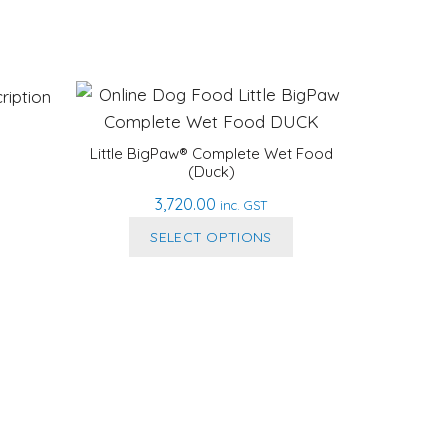
Little BigPaw® Complete Wet Food
(Duck)
3,720.00
inc. GST
This
SELECT OPTIONS
product
has
multiple
variants.
The
options
may
be