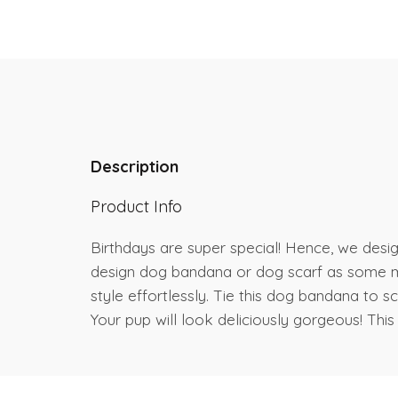
Description
Product Info
Birthdays are super special! Hence, we desig
design dog bandana or dog scarf as some may
style effortlessly. Tie this dog bandana to
Your pup will look deliciously gorgeous! This 