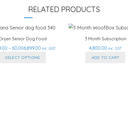
RELATED PRODUCTS
Orijen Senior Dog Food
3 Month Subscription
Price
9.00
–
60,006,899.00
4,800.00
inc. GST
inc. GST
range:
This
SELECT OPTIONS
ADD TO CART
₹2,999.00
product
through
has
₹60,006,899.00
multiple
variants.
The
options
may
be
chosen