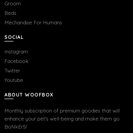
Groom
Beds
Mechandise For Humans
SOCIAL
Instagram
Facebook
Twitter
Youtube
ABOUT WOOFBOX
Monthly subscription of premium goodies that will
enhance your pet's well-being and make them go
BoNkErS!