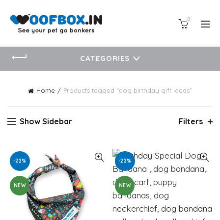
0
CATEGORIES
Home
Products tagged “dog birthday gift ideas”
Show Sidebar
Filters
-22%
-22%
NEW
NEW