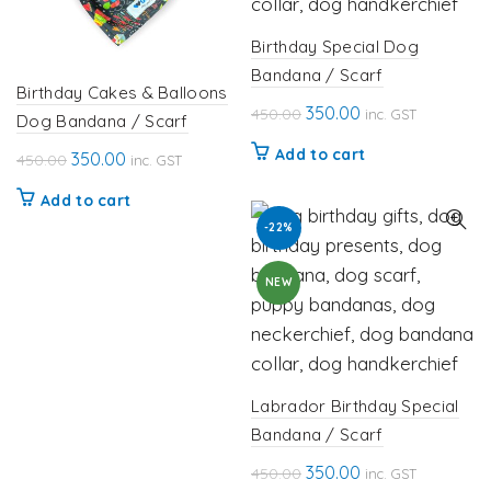
Birthday Special Dog
Bandana / Scarf
Birthday Cakes & Balloons
Original
Current
350.00
450.00
inc. GST
Dog Bandana / Scarf
price
price
Add to cart
Original
Current
350.00
450.00
inc. GST
was:
is:
price
price
₹450.00.
₹350.00.
Add to cart
was:
is:
-22%
₹450.00.
₹350.00.
NEW
Labrador Birthday Special
Bandana / Scarf
Original
Current
350.00
450.00
inc. GST