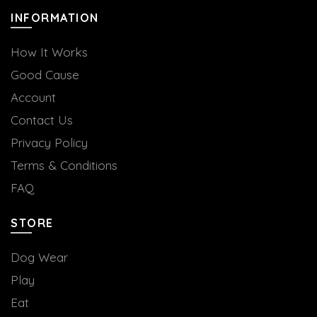
INFORMATION
How It Works
Good Cause
Account
Contact Us
Privacy Policy
Terms & Conditions
FAQ
STORE
Dog Wear
Play
Eat