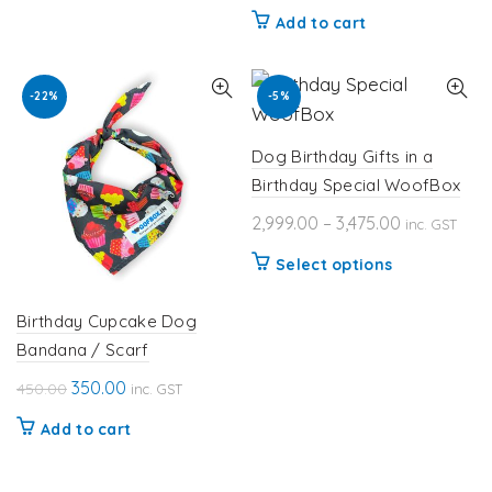
price
price
Add to cart
was:
is:
₹450.00.
₹350.00.
-22%
-5%
Dog Birthday Gifts in a
Birthday Special WoofBox
Price
2,999.00
–
3,475.00
inc. GST
range:
This
Select options
₹2,999.00
product
through
has
Birthday Cupcake Dog
₹3,475.00
Bandana / Scarf
multiple
variants.
Original
Current
350.00
450.00
inc. GST
The
price
price
Add to cart
options
was:
is:
₹450.00.
₹350.00.
may