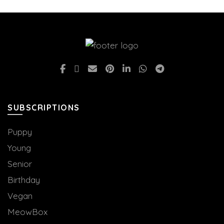
be
chosen
on
the
product
page
SUBSCRIPTIONS
Puppy
Young
Senior
Birthday
Vegan
MeowBox