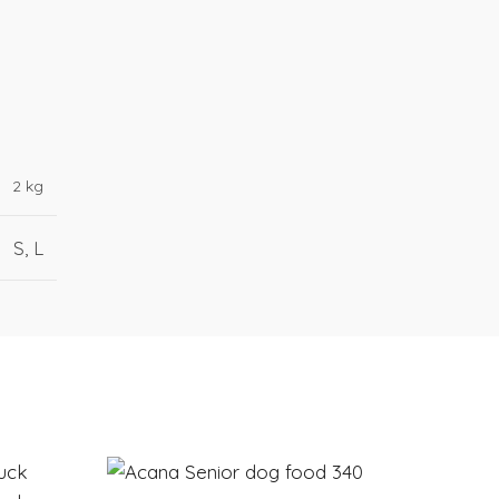
2 kg
S, L