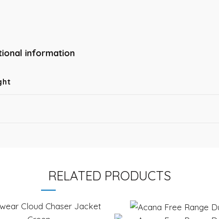
tional information
ght
RELATED PRODUCTS