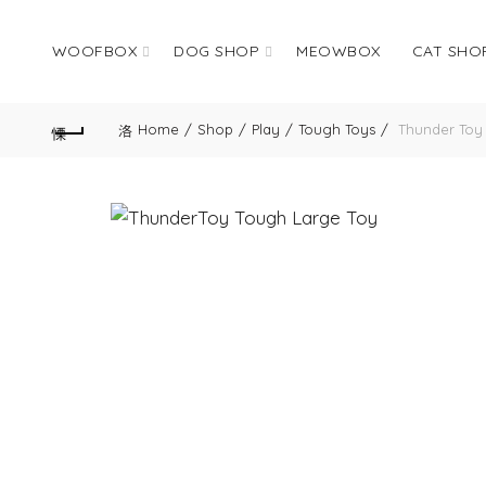
WOOFBOX
DOG SHOP
MEOWBOX
CAT SHO
Home
Shop
Play
Tough Toys
Thunder Toy 