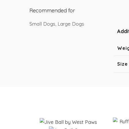
Recommended for
Small Dogs, Large Dogs
Addi
Wei
Size