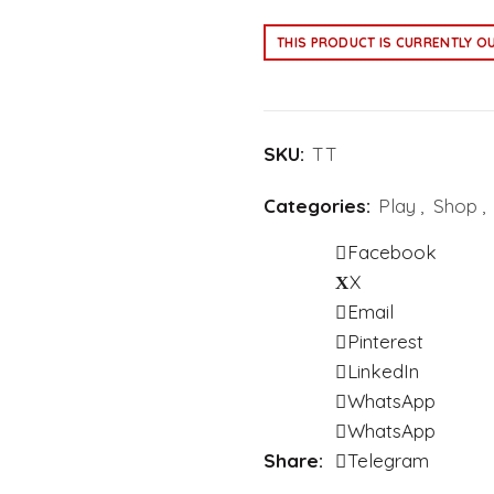
THIS PRODUCT IS CURRENTLY O
SKU:
TT
Categories:
Play
,
Shop
,
Facebook
X
Email
Pinterest
LinkedIn
WhatsApp
WhatsApp
Share
Telegram