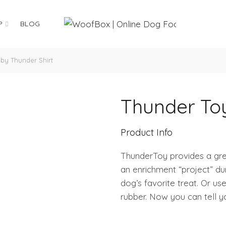
P
BLOG
by Thunder Shirt
Thunder Toy
Product Info
ThunderToy provides a grea
an enrichment “project” du
dog’s favorite treat. Or u
rubber. Now you can tell 