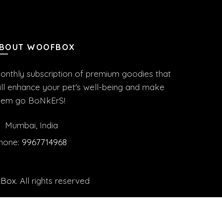
BOUT WOOFBOX
onthly subscription of premium goodies that
ill enhance your pet's well-being and make
hem go BoNkErS!
Mumbai, India
hone:
9967714968
fBox
. All rights reserved