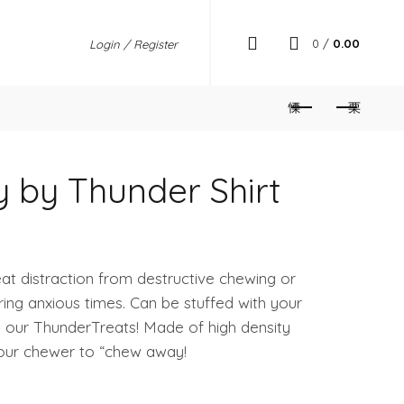
0
/
0.00
Login / Register
 by Thunder Shirt
t distraction from destructive chewing or
ring anxious times. Can be stuffed with your
se our ThunderTreats! Made of high density
your chewer to “chew away!