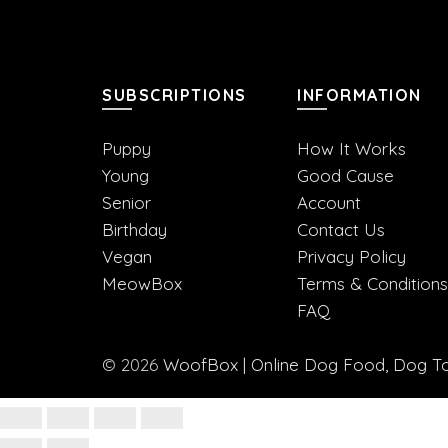
SUBSCRIPTIONS
INFORMATION
Puppy
How It Works
Young
Good Cause
Senior
Account
Birthday
Contact Us
Vegan
Privacy Policy
MeowBox
Terms & Conditions
FAQ
© 2026
WoofBox | Online Dog Food, Dog Toy