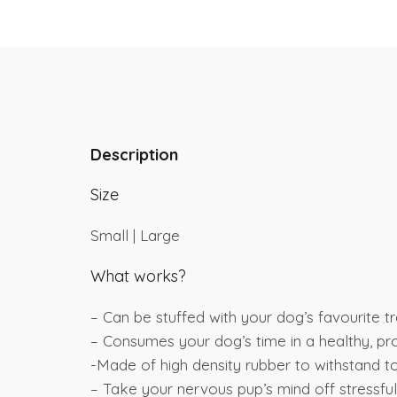
Description
Size
Small | Large
What works?
– Can be stuffed with your dog’s favourite t
– Consumes your dog’s time in a healthy, p
-Made of high density rubber to withstand t
– Take your nervous pup’s mind off stressful