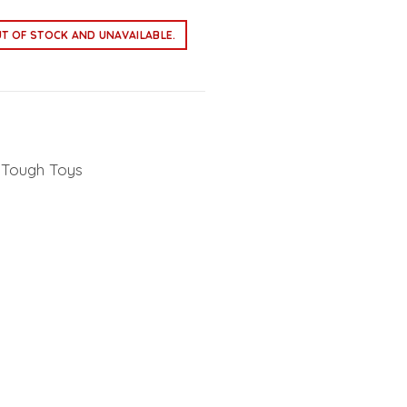
UT OF STOCK AND UNAVAILABLE.
Tough Toys