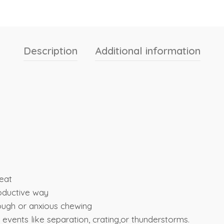
Description
Additional information
reat
roductive way
ough or anxious chewing
 events like separation, crating,or thunderstorms.