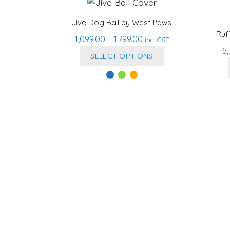
Jive Dog Ball by West Paws
Ruf
Price
1,099.00
–
1,799.00
inc. GST
5
range:
This
SELECT OPTIONS
₹1,099.00
product
through
has
₹1,799.00
multiple
variants.
The
options
may
be
chosen
on
the
product