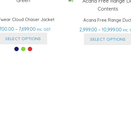
fwear Cloud Chaser Jacket
Acana Free Range Duc
Price
,700.00
–
7,699.00
Pric
2,999.00
–
10,999.00
inc. GST
inc.
range:
This
rang
SELECT OPTIONS
SELECT OPTIONS
₹5,700.00
₹2,9
product
through
thr
has
₹7,699.00
₹10,
multiple
variants.
The
options
may
be
chosen
on
the