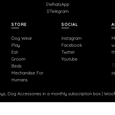
WhatsApp
Telegram
STORE
SOCIAL
A
Dog Wear
Instagram
M
Play
Facebook
w
Eat
Twitter
t
Groom
Youtube
Beds
Mechandise For
P
Humans
s, Dog Accessories in a monthly subscription box | Woo