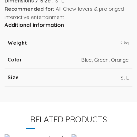
Dimensions / Size :
S L
Recommended for:
All Chew lovers & prolonged
interactive entertainment
Additional information
Weight
2 kg
Color
Blue, Green, Orange
Size
S, L
RELATED PRODUCTS