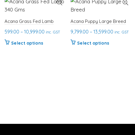
Acana Grass Fed Lamb
Acana Puppy Large Breed
Price
Price
599.00
–
10,999.00
9,799.00
–
13,599.00
inc. GST
inc. GST
range:
range:
This
This
Select options
Select options
₹599.00
₹9,799.00
product
product
through
through
has
has
₹10,999.00
₹13,599.00
multiple
multiple
variants.
variants.
The
The
options
options
may
may
be
be
chosen
chosen
on
on
the
the