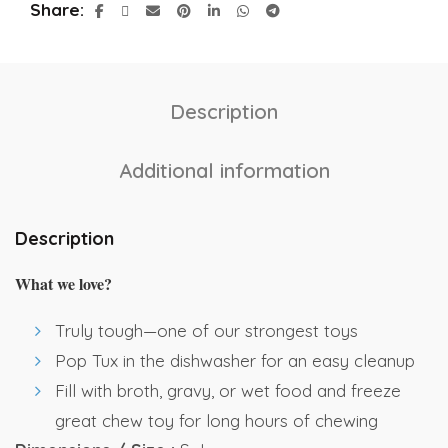
Share
Description
Additional information
Description
What we love?
Truly tough—one of our strongest toys
Pop Tux in the dishwasher for an easy cleanup
Fill with broth, gravy, or wet food and freeze
great chew toy for long hours of chewing