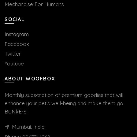
Mechandise For Humans
SOCIAL
Instagram
Facebook
Twitter
Youtube
ABOUT WOOFBOX
Monthly subscription of premium goodies that will
enhance your pet's well-being and make them go
BoNkErS!
Mumbai, India