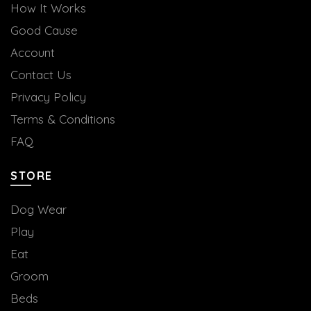
How It Works
Good Cause
Account
Contact Us
Privacy Policy
Terms & Conditions
FAQ
STORE
Dog Wear
Play
Eat
Groom
Beds