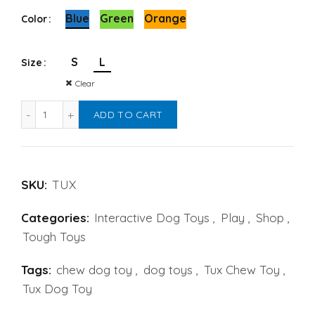
Alternative:
Blue
Green
Orange
Color
S
L
Size
Clear
Tux Treat Toy by WestPaw quantity
ADD TO CART
SKU:
TUX
Categories:
Interactive Dog Toys
,
Play
,
Shop
,
Tough Toys
Tags:
chew dog toy
,
dog toys
,
Tux Chew Toy
,
Tux Dog Toy