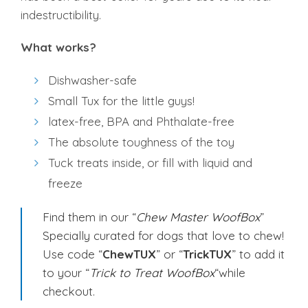
indestructibility.
What works?
Dishwasher-safe
Small Tux for the little guys!
latex-free, BPA and Phthalate-free
The absolute toughness of the toy
Tuck treats inside, or fill with liquid and
freeze
Find them in our “
Chew Master WoofBox
”
Specially curated for dogs that love to chew!
Use code “
ChewTUX
” or “
TrickTUX
” to add it
to your “
Trick to Treat WoofBox
“while
checkout.