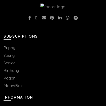
product
product
page
page
SUBSCRIPTIONS
Puppy
Young
Senior
Birthday
Vegan
MeowBox
INFORMATION