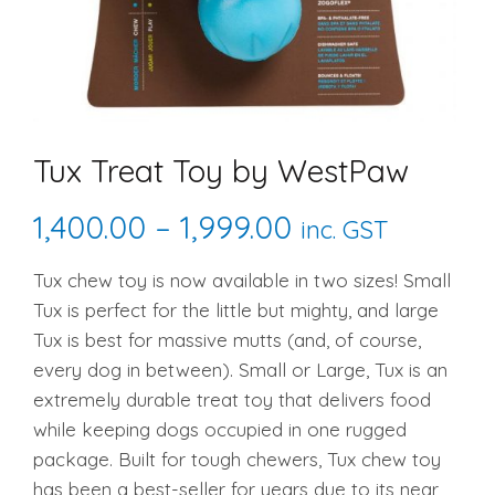
Tux Treat Toy by WestPaw
Price
1,400.00
–
1,999.00
inc. GST
range:
Tux chew toy is now available in two sizes! Small
Tux is perfect for the little but mighty, and large
₹1,400.00
Tux is best for massive mutts (and, of course,
through
every dog in between). Small or Large, Tux is an
extremely durable treat toy that delivers food
₹1,999.00
while keeping dogs occupied in one rugged
package. Built for tough chewers, Tux chew toy
has been a best-seller for years due to its near