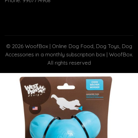
Phone:
9967714968
© 2026
WoofBox | Online Dog Food, Dog Toys, Dog
Accessories in a monthly subscription box | WoofBox
.
All rights reserved