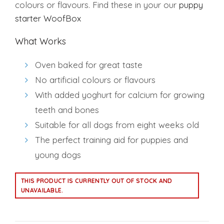
colours or flavours. Find these in your our
puppy
starter WoofBox
What Works
Oven baked for great taste
No artificial colours or flavours
With added yoghurt for calcium for growing
teeth and bones
Suitable for all dogs from eight weeks old
The perfect training aid for puppies and
young dogs
Alternative:
THIS PRODUCT IS CURRENTLY OUT OF STOCK AND
UNAVAILABLE.