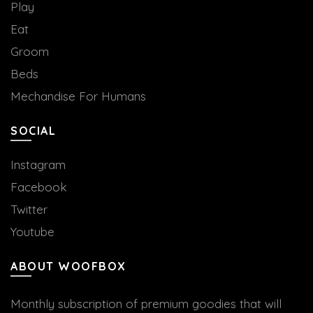
Play
Eat
Groom
Beds
Mechandise For Humans
SOCIAL
Instagram
Facebook
Twitter
Youtube
ABOUT WOOFBOX
Monthly subscription of premium goodies that will