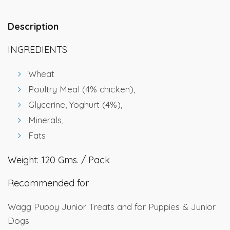
Description
INGREDIENTS
Wheat
Poultry Meal (4% chicken),
Glycerine, Yoghurt (4%),
Minerals,
Fats
Weight: 120 Gms. / Pack
Recommended for
Wagg Puppy Junior Treats and for Puppies & Junior
Dogs