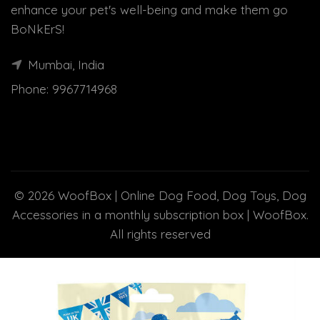
enhance your pet's well-being and make them go
BoNkErS!
Mumbai, India
Phone:
9967714968
© 2026
WoofBox | Online Dog Food, Dog Toys, Dog
Accessories in a monthly subscription box | WoofBox
.
All rights reserved