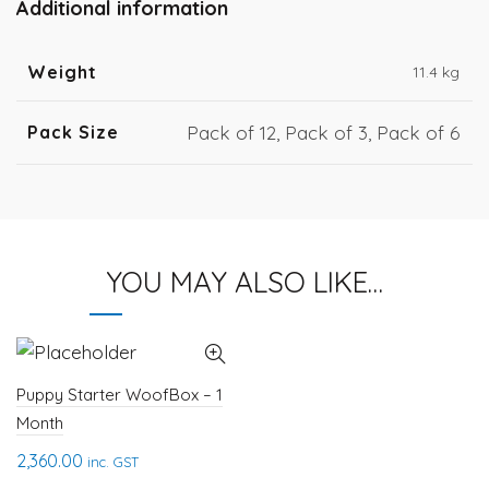
Additional information
Weight
11.4 kg
Pack Size
Pack of 12, Pack of 3, Pack of 6
YOU MAY ALSO LIKE…
Puppy Starter WoofBox – 1
Month
2,360.00
inc. GST