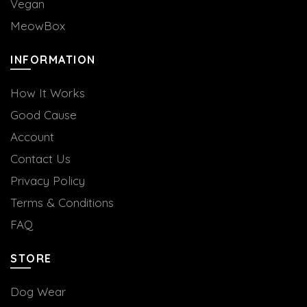
Vegan
MeowBox
INFORMATION
How It Works
Good Cause
Account
Contact Us
Privacy Policy
Terms & Conditions
FAQ
STORE
Dog Wear