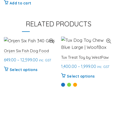
Add to cart
RELATED PRODUCTS
Orijen Six Fish Dog Food
Tux Treat Toy by WestPaw
Price
649.00
–
12,599.00
inc. GST
Price
range:
1,400.00
–
1,999.00
inc. GST
This
Select options
range:
₹649.00
This
product
Select options
₹1,400.00
through
product
has
through
₹12,599.00
has
multiple
₹1,999.00
multiple
variants.
variants.
The
The
options