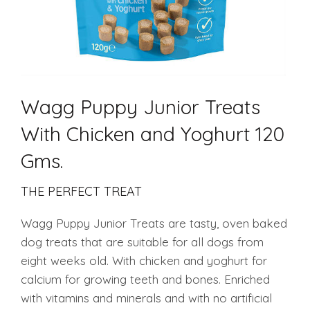
Wagg Puppy Junior Treats
With Chicken and Yoghurt 120
Gms.
THE PERFECT TREAT
Wagg Puppy Junior Treats are tasty, oven baked
dog treats that are suitable for all dogs from
eight weeks old. With chicken and yoghurt for
calcium for growing teeth and bones. Enriched
with vitamins and minerals and with no artificial