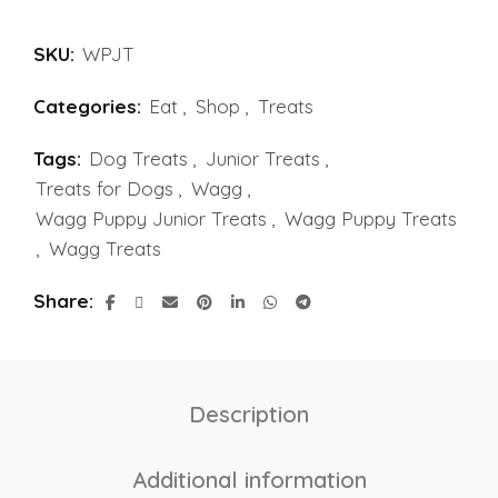
SKU:
WPJT
Categories:
Eat
,
Shop
,
Treats
Tags:
Dog Treats
,
Junior Treats
,
Treats for Dogs
,
Wagg
,
Wagg Puppy Junior Treats
,
Wagg Puppy Treats
,
Wagg Treats
Share
Description
Additional information