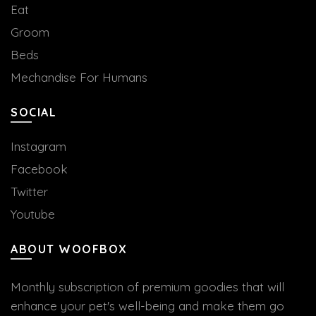
Eat
Groom
Beds
Mechandise For Humans
SOCIAL
Instagram
Facebook
Twitter
Youtube
ABOUT WOOFBOX
Monthly subscription of premium goodies that will
enhance your pet's well-being and make them go