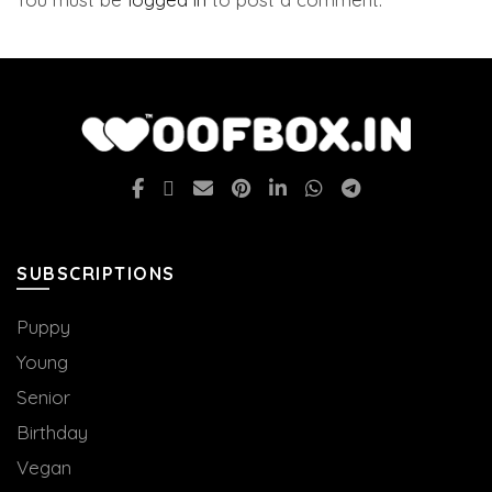
SUBSCRIPTIONS
Puppy
Young
Senior
Birthday
Vegan