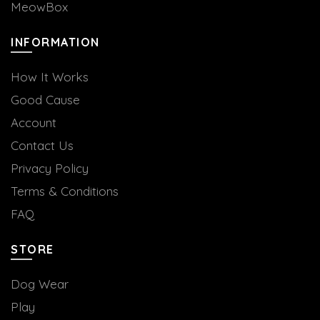
MeowBox
INFORMATION
How It Works
Good Cause
Account
Contact Us
Privacy Policy
Terms & Conditions
FAQ
STORE
Dog Wear
Play