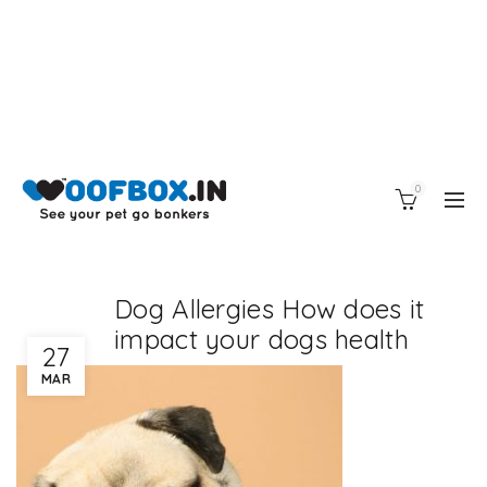
0
Dog Allergies How does it
impact your dogs health
27
MAR