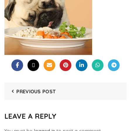
PREVIOUS POST
LEAVE A REPLY
You must be
logged in
to post a comment.