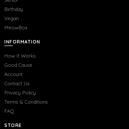
Birthday
Vegan
MeowBox
INFORMATION
How It Works
Good Cause
Account
Contact Us
Privacy Policy
Terms & Conditions
FAQ
STORE