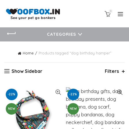
0
CATEGORIES
Home
Products tagged “dog birthday hamper”
Show Sidebar
Filters
-22%
-22%
NEW
NEW