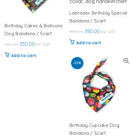
Labrador Birthday Special
Bandana / Scarf
Birthday Cakes & Balloons
Original
Current
350.00
450.00
inc. GST
Dog Bandana / Scarf
price
price
Add to cart
Original
Current
350.00
450.00
inc. GST
was:
is:
price
price
₹450.00.
₹350.00.
Add to cart
was:
is:
-22%
₹450.00.
₹350.00.
Birthday Cupcake Dog
Bandana / Scarf