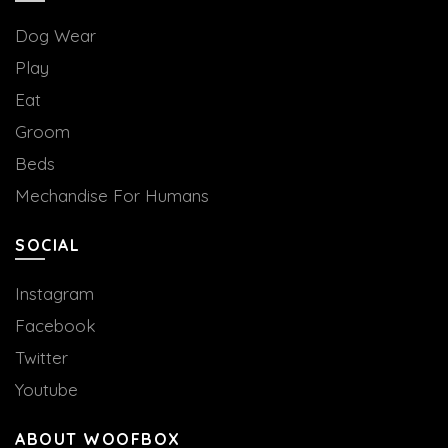
Dog Wear
Play
Eat
Groom
Beds
Mechandise For Humans
SOCIAL
Instagram
Facebook
Twitter
Youtube
ABOUT WOOFBOX