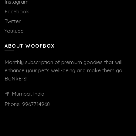
Instagram
Facebook
Twitter
Youtube
ABOUT WOOFBOX
Monthly subscription of premium goodies that will
enhance your pet's well-being and make them go
BoNkErS!
Mumbai, India
Phone:
9967714968