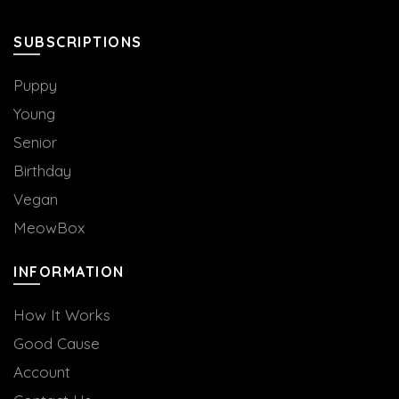
on
the
the
product
SUBSCRIPTIONS
product
page
page
Puppy
Young
Senior
Birthday
Vegan
MeowBox
INFORMATION
How It Works
Good Cause
Account