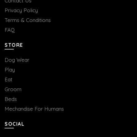
Contact Us
Privacy Policy
Terms & Conditions
FAQ
STORE
Dog Wear
Play
Eat
Groom
Beds
Mechandise For Humans
SOCIAL