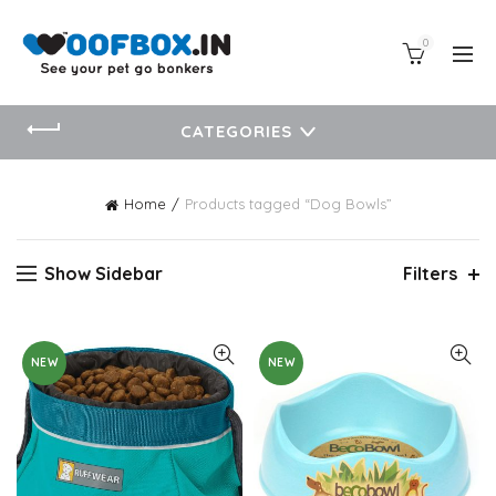
0
CATEGORIES
Home
Products tagged “Dog Bowls”
Show Sidebar
Filters
NEW
NEW