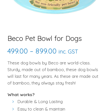
Beco Pet Bowl for Dogs
Price
499.00
–
899.00
inc. GST
range:
These dog bowls by Beco are world-class.
Sturdy, made out of bamboo, these dog bowls
₹499.00
will last for many years. As these are made out
through
of bamboo, they always stay fresh!
₹899.00
What works?
Durable & Long Lasting
Easy to clean & maintain