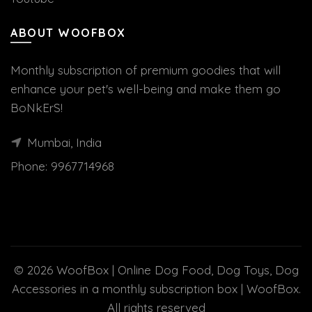
ABOUT WOOFBOX
Monthly subscription of premium goodies that will
enhance your pet's well-being and make them go
BoNkErS!
Mumbai, India
Phone:
9967714968
© 2026
WoofBox | Online Dog Food, Dog Toys, Dog
Accessories in a monthly subscription box | WoofBox
.
All rights reserved