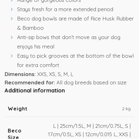
Stays fresh for a more extended period
Beco dog bowls are made of Rice Husk Rubber
& Bamboo
Anti-sip bows that don’t move as your dog
enjoys his meal
Easy to pick grooves at the bottom of the bowl
for extra comfort
Dimensions:
XXS, XS, S, M, L
Recommended for:
All dog breeds based on size
Additional information
Weight
2 kg
L | 25cm/1.5L, M | 21cm/0.75L, S |
Beco
17cm/0.5L, XS | 12cm/0.015 L, XXS |
Size