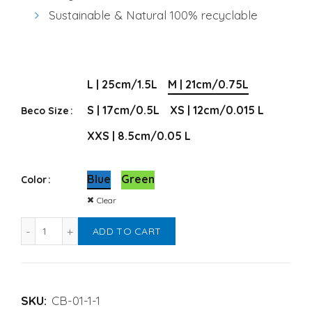
Sustainable & Natural 100% recyclable
Alternative:
L | 25cm/1.5L
M | 21cm/0.75L
S | 17cm/0.5L
XS | 12cm/0.015 L
Beco Size
XXS | 8.5cm/0.05 L
Blue
Green
Color
Clear
Beco Pet Bowl for Dogs quantity
ADD TO CART
SKU:
CB-01-1-1