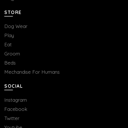
STORE
Dog Wear
Play
Eat
Groom
Beds
Mechandise For Humans
SOCIAL
Instagram
Facebook
Twitter
Youtube