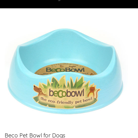
Beco Pet Bowl for Dogs