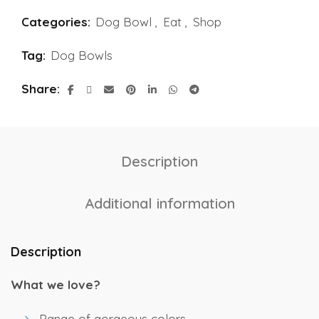
Categories:
Dog Bowl
,
Eat
,
Shop
Tag:
Dog Bowls
Share
Description
Additional information
Description
What we love?
Range of gorgeous colors