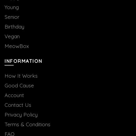
Young
Senior
Birthday
Vegan
MeowBox
INFORMATION
How It Works
Good Cause
Account
Contact Us
Privacy Policy
Terms & Conditions
FAQ