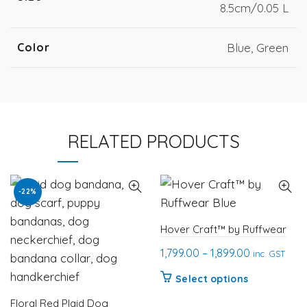
8.5cm/0.05 L
Color
Blue, Green
RELATED PRODUCTS
-22%
Hover Craft™ by Ruffwear
Price
1,799.00
–
1,899.00
inc. GST
range:
This
Select options
₹1,799.00
product
Floral Red Plaid Dog
through