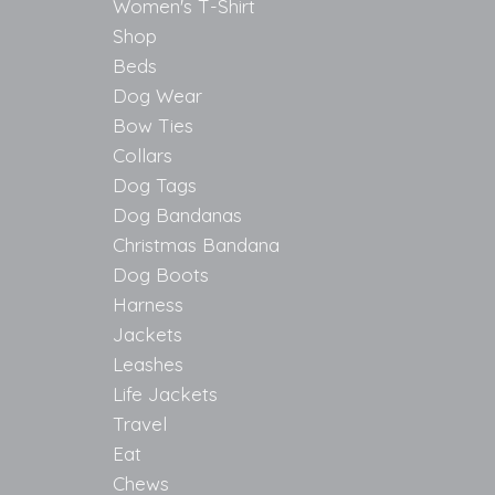
Women's T-Shirt
Shop
Beds
Dog Wear
Bow Ties
Collars
Dog Tags
Dog Bandanas
Christmas Bandana
Dog Boots
Harness
Jackets
Leashes
Life Jackets
Travel
Eat
Chews