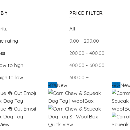
 BY
PRICE FILTER
rity
All
e rating
0.00
-
200.00
ss
200.00
-
400.00
low to high
400.00
-
600.00
high to low
600.00
+
-8%
New
-8%
Ne
View
Quick View