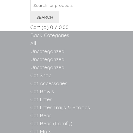
Search
for:
SEARCH
Cart (
o
)
0
/
0.00
Back
Categories
All
Uncategorized
Uncategorized
Uncategorized
Cat Shop
Cat Accessories
Cat Bowls
Cat Litter
Cat Litter Trays & Scoops
Cat Beds
Cat Beds (Comfy)
Cat Mats