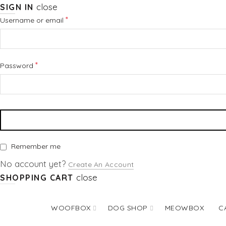
close
SIGN IN
Required
*
Username or email
Required
*
Password
Remember me
No account yet?
Create An Account
close
SHOPPING CART
WOOFBOX
DOG SHOP
MEOWBOX
C