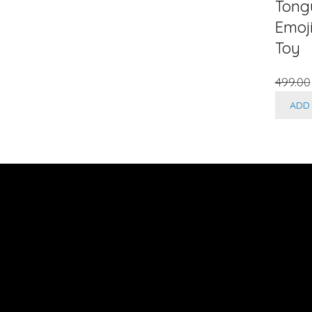
Tong
Emoj
Toy
499.00
ADD