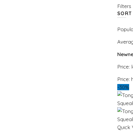
Filters
SORT
Popula
Averag
Newne
Price: 
Price: 
-30%
Quick 