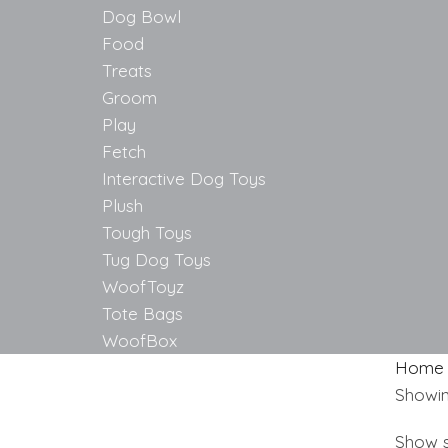
Dog Bowl
Food
Treats
Groom
Play
Fetch
Interactive Dog Toys
Plush
Tough Toys
Tug Dog Toys
WoofToyz
Tote Bags
WoofBox
Home
Showing
Show s