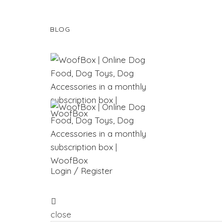
BLOG
Login / Register
close