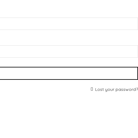
Lost your password?