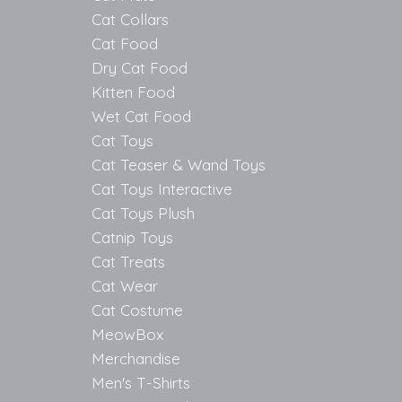
Cat Collars
Cat Food
Dry Cat Food
Kitten Food
Wet Cat Food
Cat Toys
Cat Teaser & Wand Toys
Cat Toys Interactive
Cat Toys Plush
Catnip Toys
Cat Treats
Cat Wear
Cat Costume
MeowBox
Merchandise
Men's T-Shirts