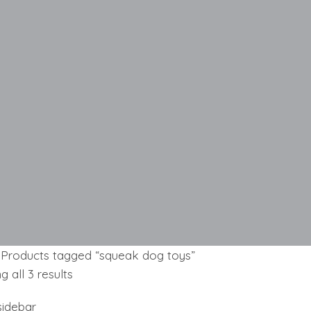
Products tagged “squeak dog toys”
Sorted
 all 3 results
by
idebar
latest