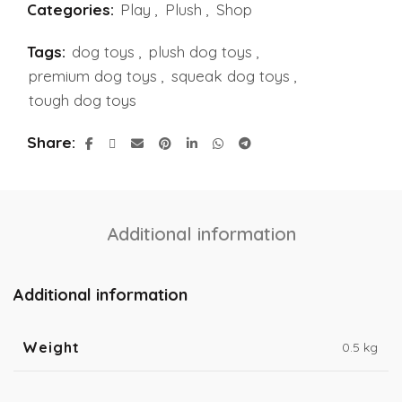
Categories:
Play
,
Plush
,
Shop
Tags:
dog toys
,
plush dog toys
,
premium dog toys
,
squeak dog toys
,
tough dog toys
Share
Additional information
Additional information
Weight
0.5 kg