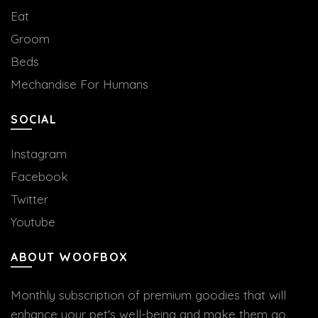
Eat
Groom
Beds
Mechandise For Humans
SOCIAL
Instagram
Facebook
Twitter
Youtube
ABOUT WOOFBOX
Monthly subscription of premium goodies that will
enhance your pet's well-being and make them go