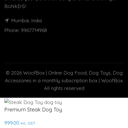
BoNkErS!
Mumbai, India
Phone:
9967714968
© 2026
WoofBox | Online Dog Food, Dog Toys, Dog
Accessories in a monthly subscription box | WoofBox
.
All rights reserved
Premium Steak Dog Toy
999.00
inc. GST