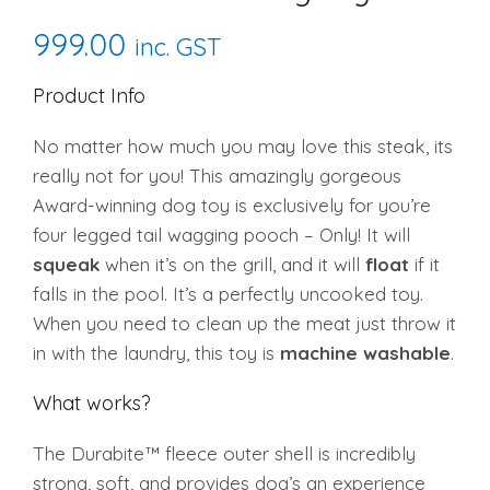
999.00
inc. GST
Product Info
No matter how much you may love this steak, its
really not for you! This amazingly gorgeous
Award-winning dog toy is exclusively for you’re
four legged tail wagging pooch – Only! It will
squeak
when it’s on the grill, and it will
float
if it
falls in the pool. It’s a perfectly uncooked toy.
When you need to clean up the meat just throw it
in with the laundry, this toy is
machine washable
.
What works?
The Durabite™ fleece outer shell is incredibly
strong, soft, and provides dog’s an experience