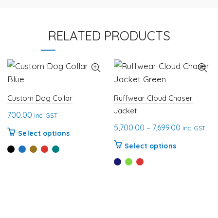
RELATED PRODUCTS
Custom Dog Collar
Ruffwear Cloud Chaser
Jacket
700.00
inc. GST
Price
5,700.00
–
7,699.00
inc. GST
This
Select options
range:
This
product
Select options
₹5,700.00
product
has
through
has
multiple
₹7,699.00
multiple
variants.
variants.
The
The
options