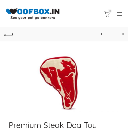
0
Premium Steak Dog Toy