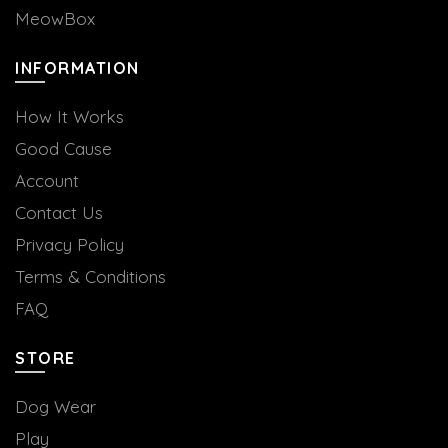
MeowBox
INFORMATION
How It Works
Good Cause
Account
Contact Us
Privacy Policy
Terms & Conditions
FAQ
STORE
Dog Wear
Play