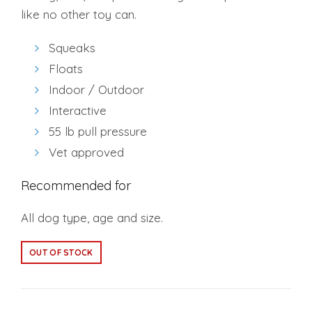
like no other toy can.
Squeaks
Floats
Indoor / Outdoor
Interactive
55 lb pull pressure
Vet approved
Recommended for
All dog type, age and size.
OUT OF STOCK