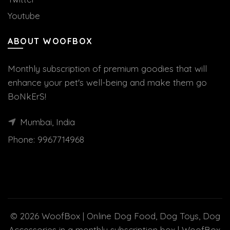
Youtube
ABOUT WOOFBOX
Monthly subscription of premium goodies that will
enhance your pet's well-being and make them go
BoNkErS!
Mumbai, India
Phone:
9967714968
© 2026
WoofBox | Online Dog Food, Dog Toys, Dog
Accessories in a monthly subscription box | WoofBox
.