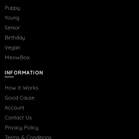
Puppy
Young
Senior
Birthday
Vegan
MeowBox
INFORMATION
How It Works
Good Cause
Account
Contact Us
Privacy Policy
Terms & Conditions