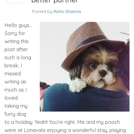
Posted by
Rishu Sharma
Hello guys…
Sorry for
writing this
post after
such a long
break. I
missed
writing as
much as I
loved
taking my
furry dog
to a holiday. Yeah!! You’re right. Me and my pooch
were at Lonavala enjoying a wonderful stay, playing