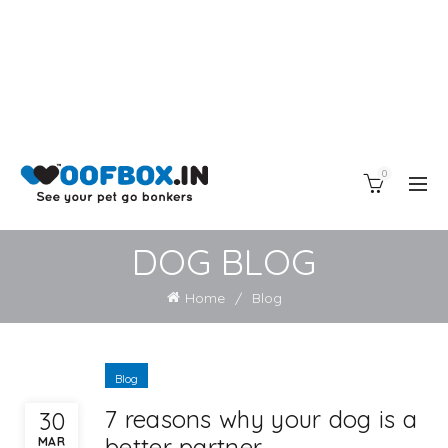
0
DOG BLOG
Home
Blog
Blog
7 reasons why your dog is a
30
better partner
MAR