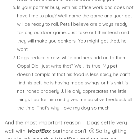
Is your partner busy with his office work and does not
have time to play? Well, name the game and your pet
will be ready to roll. Pets I believe are always ready
for any outdoor game. Just take out their leash and
they will make you bonkers. You might get tired, he
wont.
Dogs reduce stress while partners add on to them.
Oops! Did I just write that? Well, its true. My pet
doesn’t complaint that his food is less spicy, he can’t
find his belt, he is having mood swings or his shirt is
not ironed properly J. He only appreciates the little
things I do for him and gives me positive feedback all
the time. That’s why I love my dog so much.
And the most important reason – Dogs settle very
well with
WoofBox
, partners don’t. 🙂 So try gifting