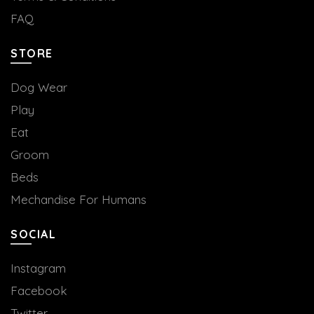
FAQ
STORE
Dog Wear
Play
Eat
Groom
Beds
Mechandise For Humans
SOCIAL
Instagram
Facebook
Twitter