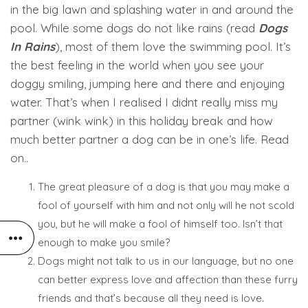
in the big lawn and splashing water in and around the
pool. While some dogs do not like rains (read
Dogs
In Rains
), most of them love the swimming pool. It’s
the best feeling in the world when you see your
doggy smiling, jumping here and there and enjoying
water. That’s when I realised I didnt really miss my
partner (wink wink) in this holiday break and how
much better partner a dog can be in one’s life. Read
on..
The great pleasure of a dog is that you may make a
fool of yourself with him and not only will he not scold
you, but he will make a fool of himself too. Isn’t that
enough to make you smile?
Dogs might not talk to us in our language, but no one
can better express love and affection than these furry
friends and that’s because all they need is love.