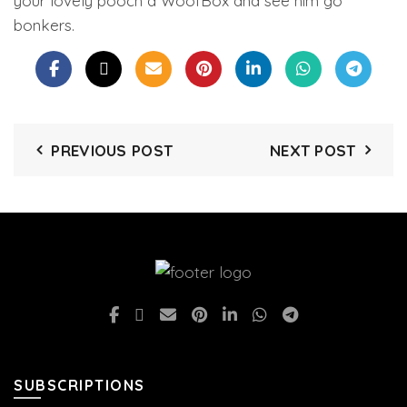
your lovely pooch a WoofBox and see him go
bonkers.
PREVIOUS POST
NEXT POST
SUBSCRIPTIONS