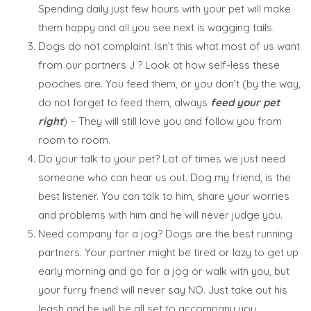
Spending daily just few hours with your pet will make
them happy and all you see next is wagging tails.
Dogs do not complaint. Isn’t this what most of us want
from our partners J ? Look at how self-less these
pooches are. You feed them, or you don’t (by the way,
do not forget to feed them, always
feed your pet
right
) – They will still love you and follow you from
room to room.
Do your talk to your pet? Lot of times we just need
someone who can hear us out. Dog my friend, is the
best listener. You can talk to him, share your worries
and problems with him and he will never judge you.
Need company for a jog? Dogs are the best running
partners. Your partner might be tired or lazy to get up
early morning and go for a jog or walk with you, but
your furry friend will never say NO. Just take out his
leash and he will be all set to accompany you.