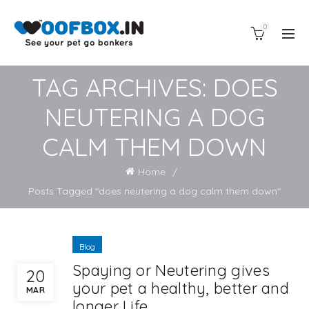
0
TAG ARCHIVES: DOES
NEUTERING A DOG
CALM THEM DOWN
Home
Posts Tagged "does neutering a dog calm them down"
Blog
Spaying or Neutering gives
20
your pet a healthy, better and
MAR
longer Life