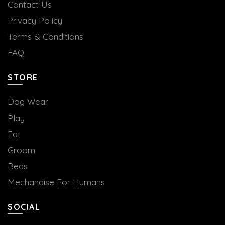
Contact Us
Privacy Policy
Terms & Conditions
FAQ
STORE
Dog Wear
Play
Eat
Groom
Beds
Mechandise For Humans
SOCIAL