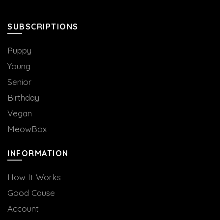
SUBSCRIPTIONS
Puppy
Young
Senior
Birthday
Vegan
MeowBox
INFORMATION
How It Works
Good Cause
Account