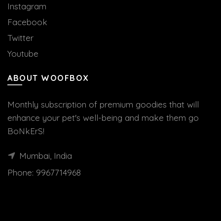
Instagram
Facebook
Twitter
Youtube
ABOUT WOOFBOX
Monthly subscription of premium goodies that will
enhance your pet's well-being and make them go
BoNkErS!
Mumbai, India
Phone:
9967714968