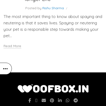
Posted by
Rishu Sharma
The most important thing to know about spaying and
neutering is that it saves lives. Spaying or neutering
your pet is a responsible step towards making your
pet...
Read More