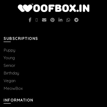
SUBSCRIPTIONS
Puppy
Young
Senior
Birthday
Vegan
MeowBox
INFORMATION