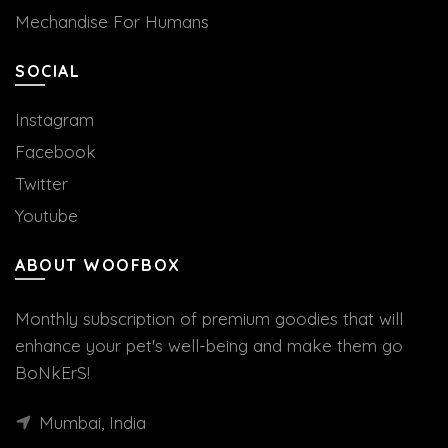
Mechandise For Humans
SOCIAL
Instagram
Facebook
Twitter
Youtube
ABOUT WOOFBOX
Monthly subscription of premium goodies that will
enhance your pet's well-being and make them go
BoNkErS!
Mumbai, India