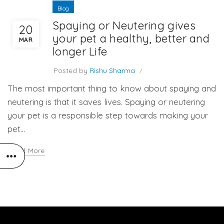
Blog
Spaying or Neutering gives
20
your pet a healthy, better and
MAR
longer Life
Posted by
Rishu Sharma
The most important thing to know about spaying and
neutering is that it saves lives. Spaying or neutering
your pet is a responsible step towards making your
pet...
Read More