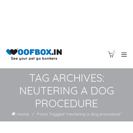
0
TAG ARCHIVES:
NEUTERING A DOG
PROCEDURE
Home
Posts Tagged "neutering a dog procedure"