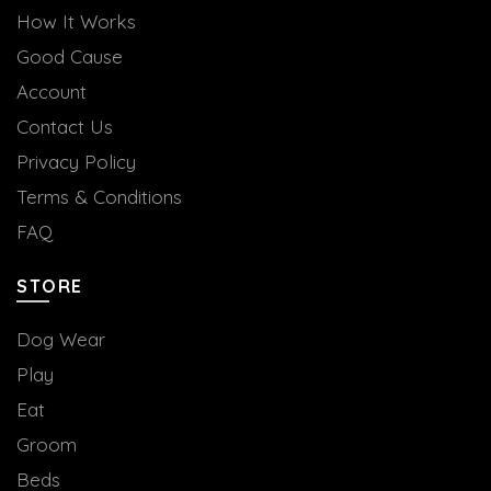
How It Works
Good Cause
Account
Contact Us
Privacy Policy
Terms & Conditions
FAQ
STORE
Dog Wear
Play
Eat
Groom
Beds