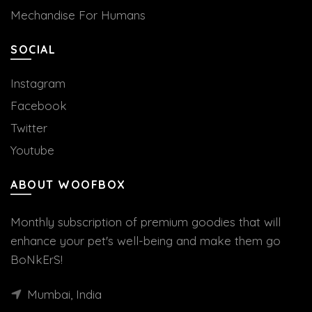
Mechandise For Humans
SOCIAL
Instagram
Facebook
Twitter
Youtube
ABOUT WOOFBOX
Monthly subscription of premium goodies that will
enhance your pet's well-being and make them go
BoNkErS!
Mumbai, India