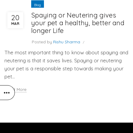
Blog
Spaying or Neutering gives
20
your pet a healthy, better and
MAR
longer Life
Posted by
Rishu Sharma
The most important thing to know about spaying and
neutering is that it saves lives. Spaying or neutering
your pet is a responsible step towards making your
pet...
Read More