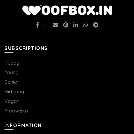
SUBSCRIPTIONS
Puppy
Young
Senior
Birthday
Vegan
MeowBox
INFORMATION