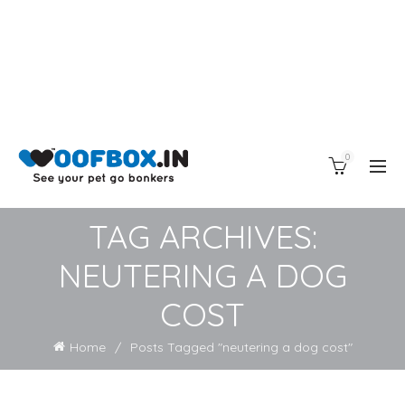
0
TAG ARCHIVES:
NEUTERING A DOG
COST
Home
Posts Tagged "neutering a dog cost"