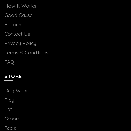
How It Works
Good Cause
Account
Contact Us
Privacy Policy
Terms & Conditions
FAQ
STORE
Dog Wear
Play
Eat
Groom
Beds