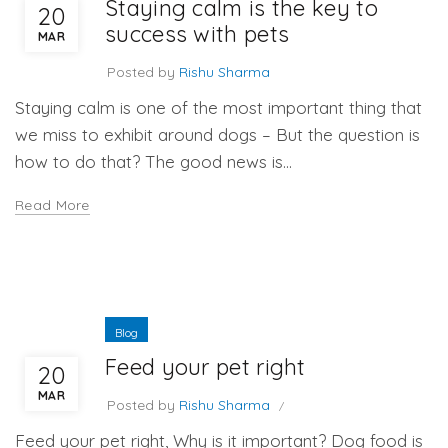
Staying calm is the key to
20
success with pets
MAR
Posted by
Rishu Sharma
Staying calm is one of the most important thing that
we miss to exhibit around dogs – But the question is
how to do that? The good news is...
Read More
Blog
Feed your pet right
20
MAR
Posted by
Rishu Sharma
Feed your pet right, Why is it important? Dog food is