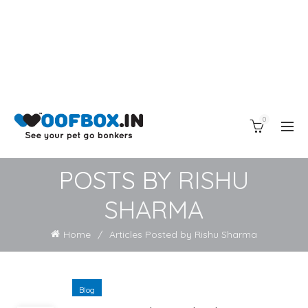
0
POSTS BY
RISHU
SHARMA
Home
Articles Posted by Rishu Sharma
Blog