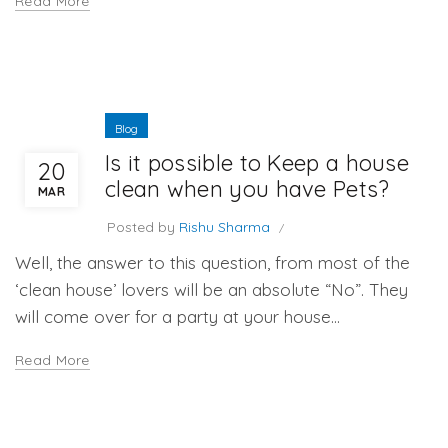
Read More
Blog
Is it possible to Keep a house
20
clean when you have Pets?
MAR
Posted by
Rishu Sharma
Well, the answer to this question, from most of the
‘clean house’ lovers will be an absolute “No”. They
will come over for a party at your house...
Read More