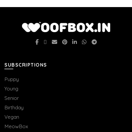
SUBSCRIPTIONS
Puppy
Young
Senior
Birthday
Vegan
MeowBox