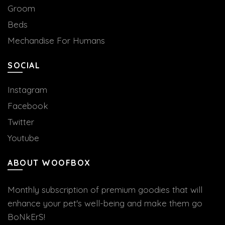
Groom
Beds
Mechandise For Humans
SOCIAL
Instagram
Facebook
Twitter
Youtube
ABOUT WOOFBOX
Monthly subscription of premium goodies that will
enhance your pet's well-being and make them go
BoNkErS!