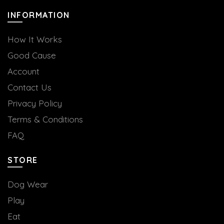
INFORMATION
How It Works
Good Cause
Account
Contact Us
Privacy Policy
Terms & Conditions
FAQ
STORE
Dog Wear
Play
Eat