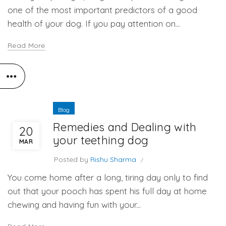
one of the most important predictors of a good
health of your dog. If you pay attention on...
Read More
Blog
Remedies and Dealing with
20
your teething dog
MAR
Posted by
Rishu Sharma
You come home after a long, tiring day only to find
out that your pooch has spent his full day at home
chewing and having fun with your...